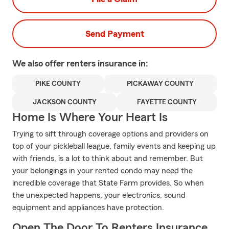
Send Payment
We also offer
renters
insurance in:
PIKE COUNTY
PICKAWAY COUNTY
JACKSON COUNTY
FAYETTE COUNTY
Home Is Where Your Heart Is
Trying to sift through coverage options and providers on
top of your pickleball league, family events and keeping up
with friends, is a lot to think about and remember. But
your belongings in your rented condo may need the
incredible coverage that State Farm provides. So when
the unexpected happens, your electronics, sound
equipment and appliances have protection.
Open The Door To Renters Insurance