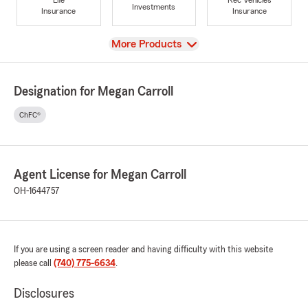
Investments
Insurance
Insurance
View
More Products
Designation for Megan Carroll
ChFC®
Agent License for Megan Carroll
OH-1644757
If you are using a screen reader and having difficulty with this website
please call
(740) 775-6634
.
Disclosures