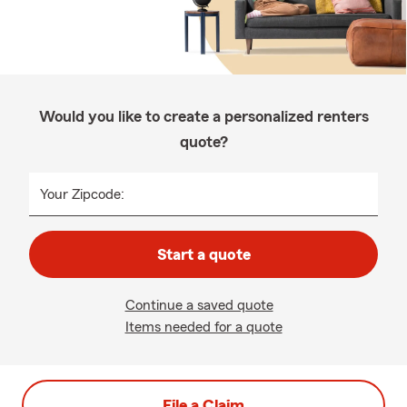
Would you like to create a personalized renters
quote?
Your Zipcode:
Start a quote
Continue a saved quote
Items needed for a quote
File a Claim