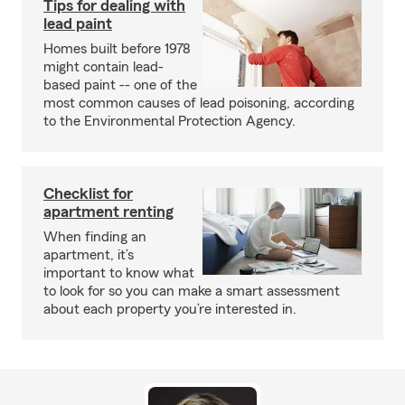
Tips for dealing with
lead paint
Homes built before 1978
might contain lead-
based paint -- one of the
most common causes of lead poisoning, according
to the Environmental Protection Agency.
Checklist for
apartment renting
When finding an
apartment, it’s
important to know what
to look for so you can make a smart assessment
about each property you’re interested in.