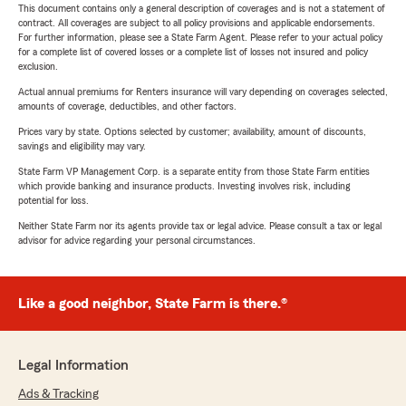
This document contains only a general description of coverages and is not a statement of
contract. All coverages are subject to all policy provisions and applicable endorsements.
For further information, please see a State Farm Agent. Please refer to your actual policy
for a complete list of covered losses or a complete list of losses not insured and policy
exclusion.
Actual annual premiums for Renters insurance will vary depending on coverages selected,
amounts of coverage, deductibles, and other factors.
Prices vary by state. Options selected by customer; availability, amount of discounts,
savings and eligibility may vary.
State Farm VP Management Corp. is a separate entity from those State Farm entities
which provide banking and insurance products. Investing involves risk, including
potential for loss.
Neither State Farm nor its agents provide tax or legal advice. Please consult a tax or legal
advisor for advice regarding your personal circumstances.
Like a good neighbor, State Farm is there.®
Legal Information
Ads & Tracking