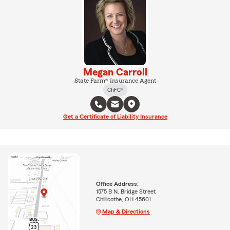
Megan Carroll
State Farm® Insurance Agent
ChFC®
Get a Certificate of Liability Insurance
Office Address:
1575 B N. Bridge Street
Chillicothe, OH 45601
Map & Directions