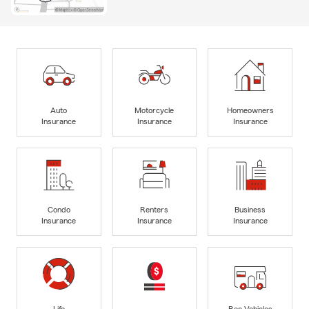
Auto
Motorcycle
Homeowners
Insurance
Insurance
Insurance
Condo
Renters
Business
Insurance
Insurance
Insurance
Life
Rec Vehicles