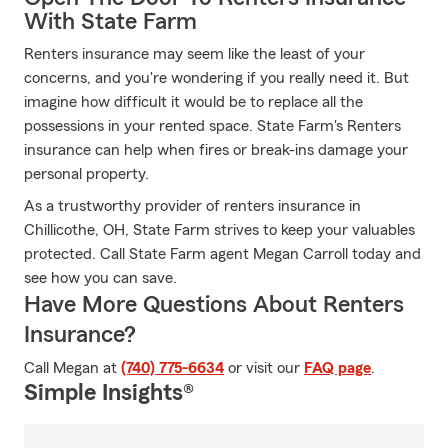
With State Farm
Renters insurance may seem like the least of your
concerns, and you're wondering if you really need it. But
imagine how difficult it would be to replace all the
possessions in your rented space. State Farm's Renters
insurance can help when fires or break-ins damage your
personal property.
As a trustworthy provider of renters insurance in
Chillicothe, OH, State Farm strives to keep your valuables
protected. Call State Farm agent Megan Carroll today and
see how you can save.
Have More Questions About Renters
Insurance?
Call Megan at
(740) 775-6634
or visit our
FAQ page
.
Simple Insights®