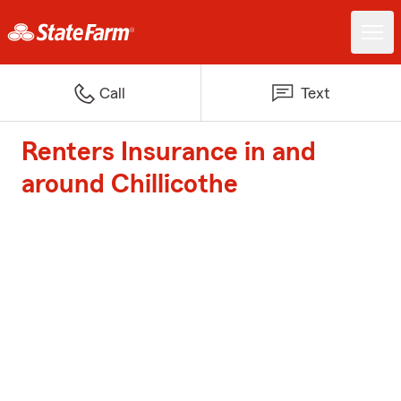
Call
Text
Renters Insurance in and
around Chillicothe