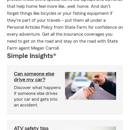
that help home feel more like…well, home. And don't
forget things like bicycles or your fishing equipment if
they're part of your travels – put them all under a
Personal Articles Policy from State Farm for confidence on
every adventure. Get all the insurance coverages you
need to get on the road and stay on the road with State
Farm agent Megan Carroll.
Simple Insights®
Can someone else
drive my car?
Discover what happens
if someone else drives
your car and gets into
an accident.
ATV safety tips