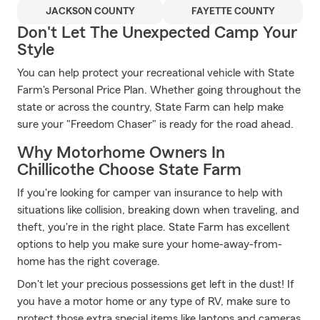
JACKSON COUNTY
FAYETTE COUNTY
Don't Let The Unexpected Camp Your
Style
You can help protect your recreational vehicle with State
Farm's Personal Price Plan. Whether going throughout the
state or across the country, State Farm can help make
sure your "Freedom Chaser" is ready for the road ahead.
Why Motorhome Owners In
Chillicothe Choose State Farm
If you're looking for camper van insurance to help with
situations like collision, breaking down when traveling, and
theft, you're in the right place. State Farm has excellent
options to help you make sure your home-away-from-
home has the right coverage.
Don't let your precious possessions get left in the dust! If
you have a motor home or any type of RV, make sure to
protect those extra special items like laptops and cameras