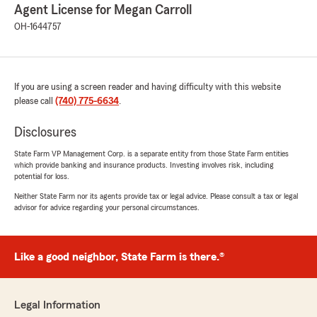
Agent License for Megan Carroll
OH-1644757
If you are using a screen reader and having difficulty with this website
please call
(740) 775-6634
.
Disclosures
State Farm VP Management Corp. is a separate entity from those State Farm entities
which provide banking and insurance products. Investing involves risk, including
potential for loss.
Neither State Farm nor its agents provide tax or legal advice. Please consult a tax or legal
advisor for advice regarding your personal circumstances.
Like a good neighbor, State Farm is there.®
Legal Information