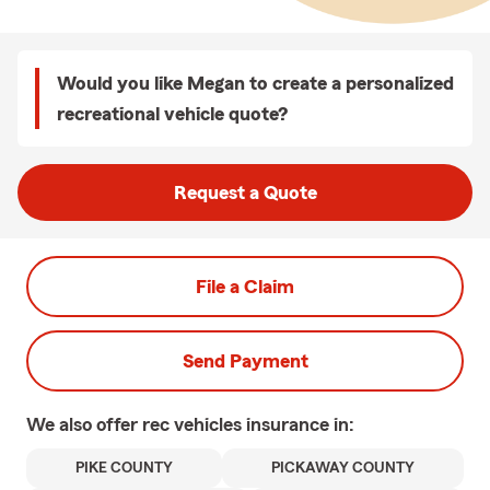
Would you like Megan to create a personalized
recreational vehicle quote?
Request a Quote
File a Claim
Send Payment
We also offer
rec vehicles
insurance in:
PIKE COUNTY
PICKAWAY COUNTY