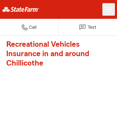
Call
Text
Recreational Vehicles
Insurance in and around
Chillicothe