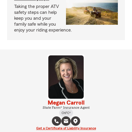
Taking the proper ATV
safety steps can help
keep you and your
family safe while you
enjoy your riding experience.
Megan Carroll
State Farm® Insurance Agent
ChFC®
Get a Certificate of Liability Insurance