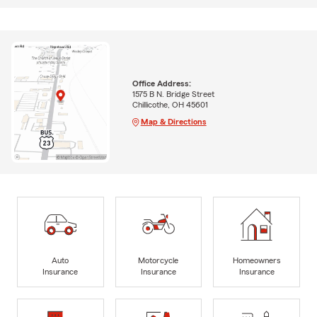
Office Address:
1575 B N. Bridge Street
Chillicothe, OH 45601
Map & Directions
Auto
Motorcycle
Homeowners
Insurance
Insurance
Insurance