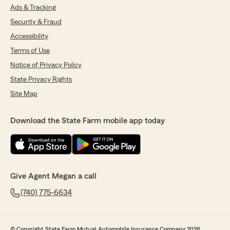
Ads & Tracking
Security & Fraud
Accessibility
Terms of Use
Notice of Privacy Policy
State Privacy Rights
Site Map
Download the State Farm mobile app today
Give Agent Megan a call
(740) 775-6634
© Copyright State Farm Mutual Automobile Insurance Company 2026.