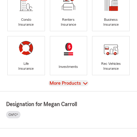
Condo
Renters
Business
Insurance
Insurance
Insurance
Life
Rec Vehicles
Investments
Insurance
Insurance
View
More Products
Designation for Megan Carroll
ChFC®