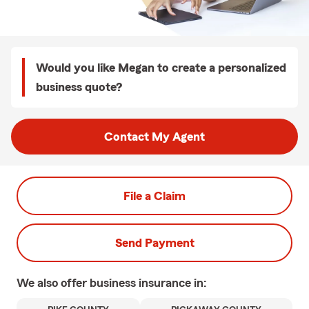
Would you like Megan to create a personalized
business quote?
Contact My Agent
File a Claim
Send Payment
We also offer
business
insurance in: