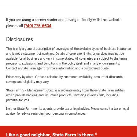
If you are using a screen reader and having difficulty with this website
please call
(740) 775-6634
.
Disclosures
This is only a general description of coverages of the available types of business insurance
and is not a statement of contract. Details of coverage, limits, or services may not be
available for all business and vary in some states. All coverages are subject to the terms,
provisions, exclusions, and conditions in the policy itself and in any endorsements.
Contact a State Farm agent for more information and a customized quote.
Prices vary by state. Options selected by customer; availability, amount of discounts,
savings and eligibility may vary.
State Farm VP Management Corp. is a separate entity from those State Farm entities
which provide banking and insurance products. Investing involves risk, including
potential for loss.
Neither State Farm nor its agents provide tax or legal advice. Please consult a tax or legal
advisor for advice regarding your personal circumstances.
Like a good neighbor, State Farm is there.®