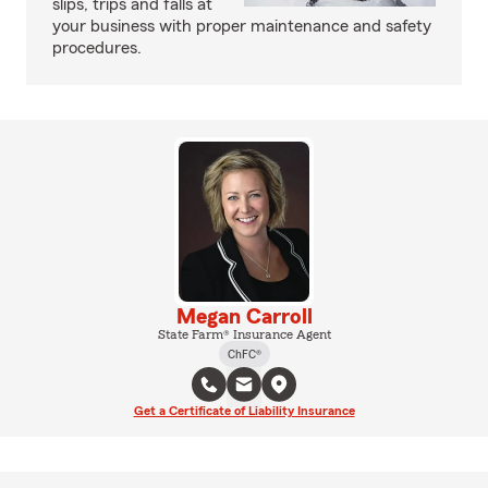
slips, trips and falls at
your business with proper maintenance and safety
procedures.
Megan Carroll
State Farm® Insurance Agent
ChFC®
Get a Certificate of Liability Insurance