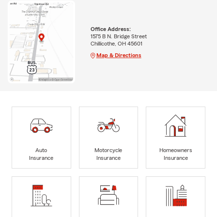
Office Address:
1575 B N. Bridge Street
Chillicothe, OH 45601
Map & Directions
Auto
Motorcycle
Homeowners
Insurance
Insurance
Insurance