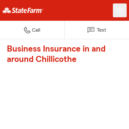
Call
Text
Business Insurance in and
around Chillicothe