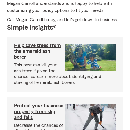
Megan Carroll understands and is happy to help with
customizing your policy options to fit your needs.
Call Megan Carroll today, and let's get down to business.
Simple Insights®
Help save trees from
the emerald ash
borer
This pest can kill your
ash trees if given the
chance, so learn more about identifying and
staving off emerald ash borers.
Protect your business
property from slip
and falls
Decrease the chances of