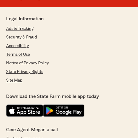
Legal Information
Ads & Tracking
Security & Fraud
Accessibility
Terms of Use
Notice of Privacy Policy
State Privacy Rights
Site Map
Download the State Farm mobile app today
Give Agent Megan a call