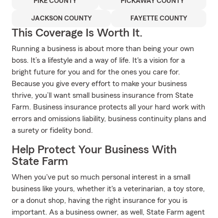
PIKE COUNTY
PICKAWAY COUNTY
JACKSON COUNTY
FAYETTE COUNTY
This Coverage Is Worth It.
Running a business is about more than being your own
boss. It’s a lifestyle and a way of life. It's a vision for a
bright future for you and for the ones you care for.
Because you give every effort to make your business
thrive, you’ll want small business insurance from State
Farm. Business insurance protects all your hard work with
errors and omissions liability, business continuity plans and
a surety or fidelity bond.
Help Protect Your Business With
State Farm
When you've put so much personal interest in a small
business like yours, whether it's a veterinarian, a toy store,
or a donut shop, having the right insurance for you is
important. As a business owner, as well, State Farm agent