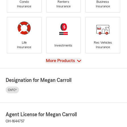
Condo
Renters
Business
Insurance
Insurance
Insurance
Life
Rec Vehicles
Investments
Insurance
Insurance
View
More Products
Designation for Megan Carroll
ChFC®
Agent License for Megan Carroll
OH-1644757